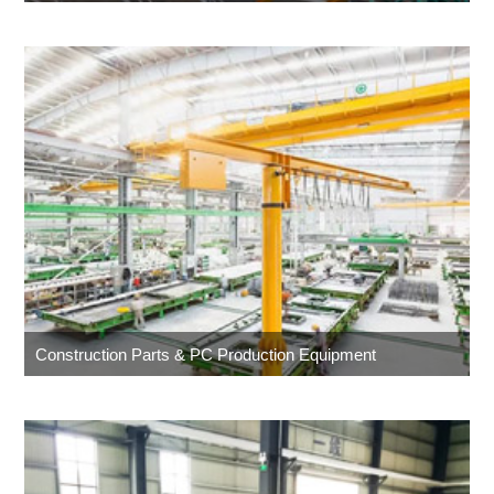
Construction Parts & PC Production Equipment