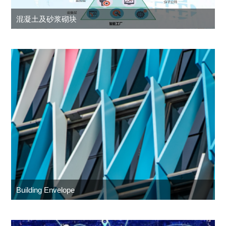
混凝土及砂浆砌块
Building Envelope