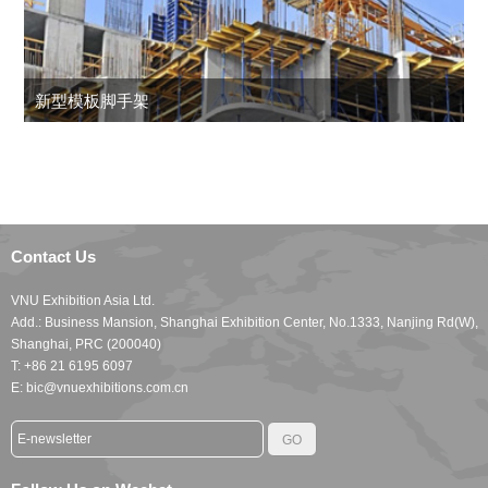
新型模板脚手架
Contact Us
VNU Exhibition Asia Ltd.
Add.: Business Mansion, Shanghai Exhibition Center, No.1333, Nanjing Rd(W),
Shanghai, PRC (200040)
T: +86 21 6195 6097
E: bic@vnuexhibitions.com.cn