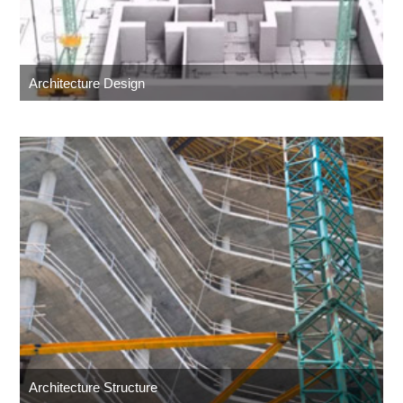
Architecture Design
Architecture Structure