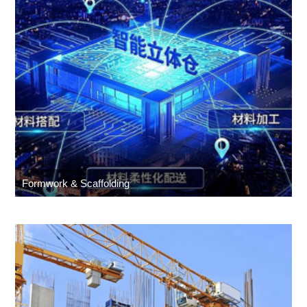
Formwork & Scaffolding