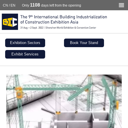
1108
CN
/
EN
Only
days left from the opening
Exhibition Sectors
Book Your Stand
Exhibit Services