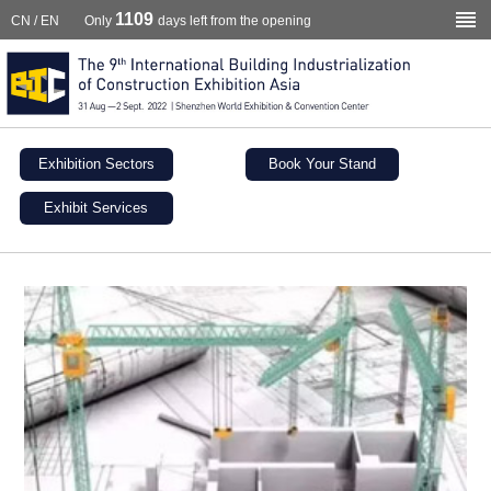
1109
CN
/
EN
Only
days left from the opening
Exhibition Sectors
Book Your Stand
Exhibit Services