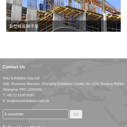
新型模板脚手架
Contact Us
VNU Exhibition Asia Ltd.
Add.: Business Mansion, Shanghai Exhibition Center, No.1333, Nanjing Rd(W),
Shanghai, PRC (200040)
T: +86 21 6195 6097
E: bic@vnuexhibitions.com.cn