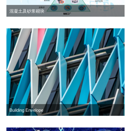
混凝土及砂浆砌块
Building Envelope