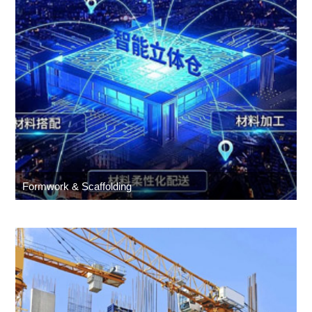
Formwork & Scaffolding