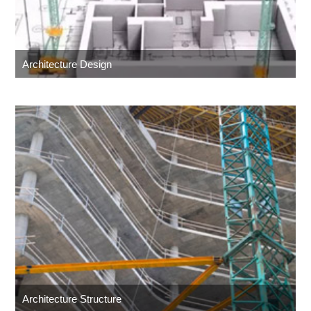
Architecture Design
Architecture Structure