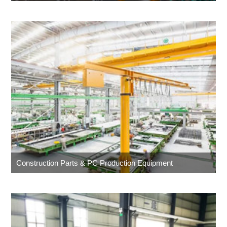
Construction Parts & PC Production Equipment