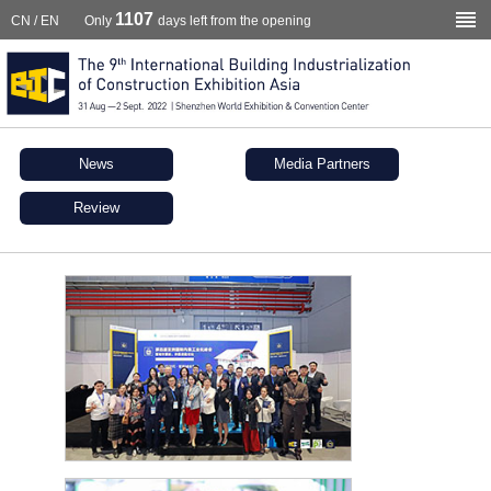
1107
CN
/
EN
Only
days left from the opening
News
Media Partners
Review