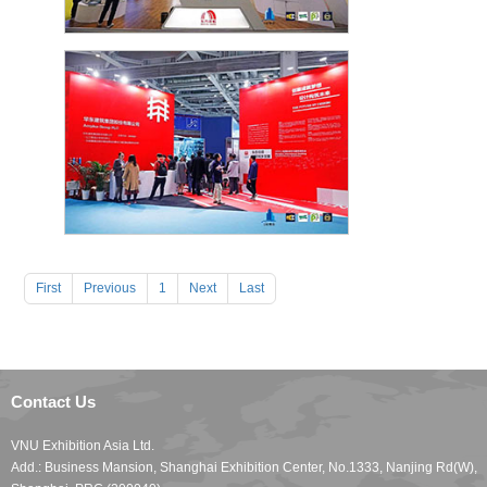
First
Previous
1
Next
Last
Contact Us
VNU Exhibition Asia Ltd.
Add.: Business Mansion, Shanghai Exhibition Center, No.1333, Nanjing Rd(W),