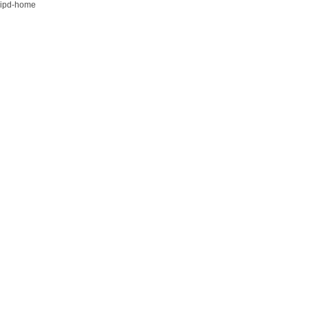
ipd-home