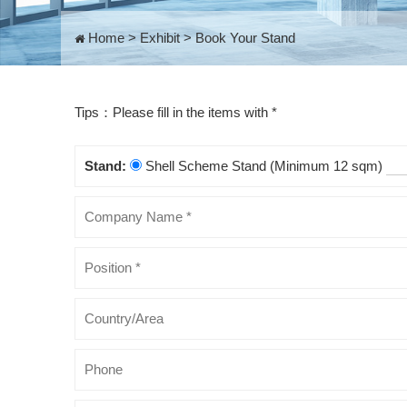
Home
>
Exhibit
>
Book Your Stand
Tips：Please fill in the items with *
Stand:
Shell Scheme Stand (Minimum 12 sqm)