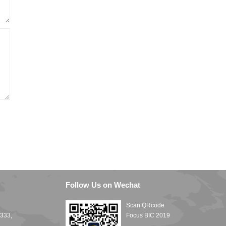
Follow Us on Wechat
Scan QRcode
1333,
Focus BIC 2019