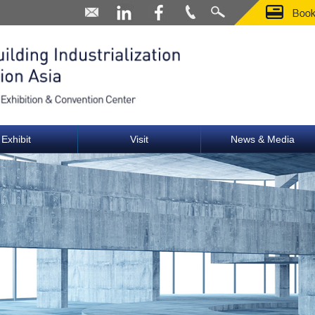
Exhibit
Visit
News & Media