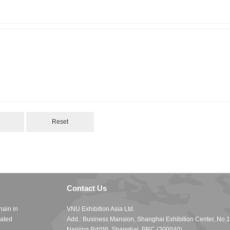
Contact Us
hain in
VNU Exhibition Asia Ltd.
cated
Add.: Business Mansion, Shanghai Exhibition Center, No.
Nanjing Rd(W), Shanghai, PRC (200040)