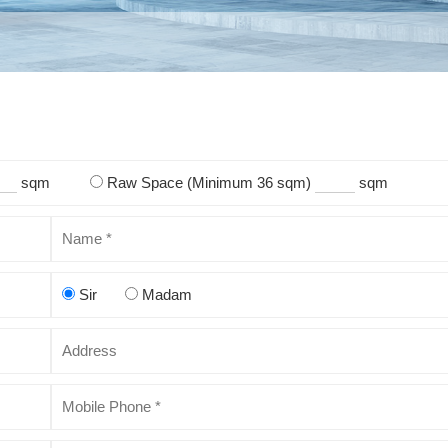
sqm
Raw Space (Minimum 36 sqm)
sqm
Sir
Madam