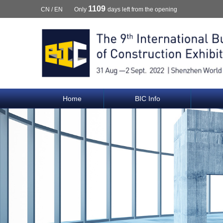
1109
CN
/
EN
Only
days left from the opening
Home
BIC Info