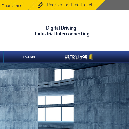
Events