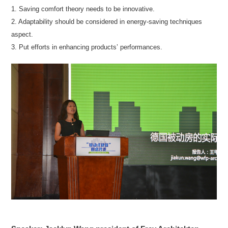
1. Saving comfort theory needs to be innovative.
2. Adaptability should be considered in energy-saving techniques
aspect.
3. Put efforts in enhancing products’ performances.