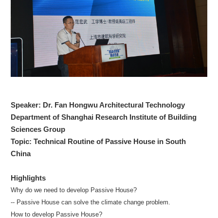
Speaker: Dr. Fan Hongwu Architectural Technology
Department of Shanghai Research Institute of Building
Sciences Group
Topic: Technical Routine of Passive House in South
China
Highlights
Why do we need to develop Passive House?
-- Passive House can solve the climate change problem.
How to develop Passive House?