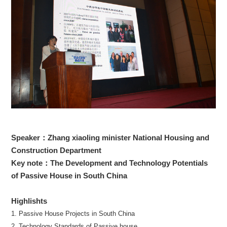
Speaker：Zhang xiaoling minister National Housing and
Construction Department
Key note：The Development and Technology Potentials
of Passive House in South China
Highlishts
1. Passive House Projects in South China
2. Technology Standards of Passive house