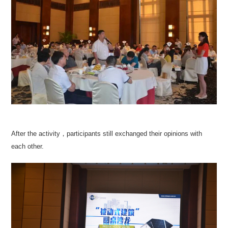
After the activity，participants still exchanged their opinions with
each other.