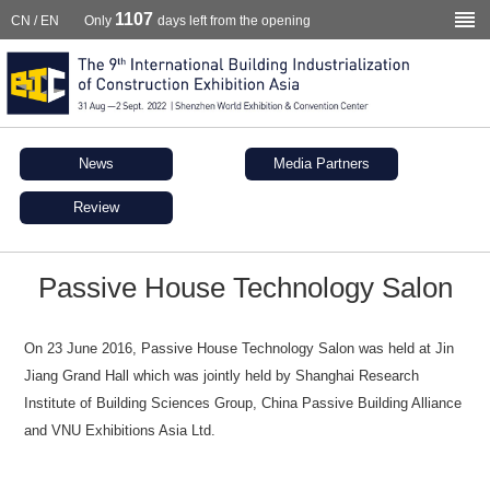
1107
CN
/
EN
Only
days left from the opening
News
Media Partners
Review
Passive House Technology Salon
On 23 June 2016, Passive House Technology Salon was held at Jin
Jiang Grand Hall which was jointly held by Shanghai Research
Institute of Building Sciences Group, China Passive Building Alliance
and VNU Exhibitions Asia Ltd.