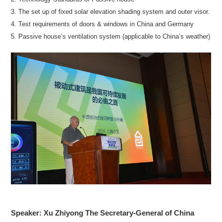
3. The set up of fixed solar elevation shading system and outer visor.
4. Test requirements of doors & windows in China and Germany
5. Passive house’s ventilation system (applicable to China’s weather)
Speaker: Xu Zhiyong The Secretary-General of China