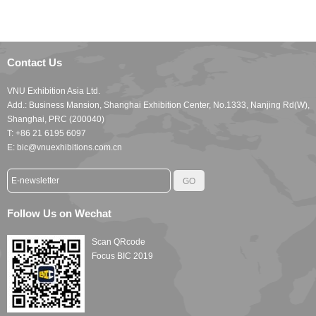
Contact Us
VNU Exhibition Asia Ltd.
Add.: Business Mansion, Shanghai Exhibition Center, No.1333, Nanjing Rd(W),
Shanghai, PRC (200040)
T: +86 21 6195 6097
E: bic@vnuexhibitions.com.cn
Follow Us on Wechat
Scan QRcode
Focus BIC 2019