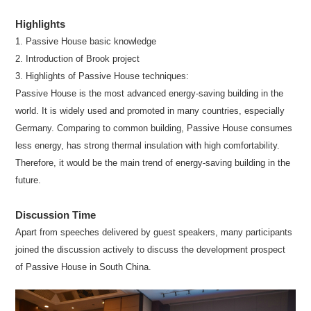
Highlights
1. Passive House basic knowledge
2. Introduction of Brook project
3. Highlights of Passive House techniques:
Passive House is the most advanced energy-saving building in the
world. It is widely used and promoted in many countries, especially
Germany. Comparing to common building, Passive House consumes
less energy, has strong thermal insulation with high comfortability.
Therefore, it would be the main trend of energy-saving building in the
future.
Discussion Time
Apart from speeches delivered by guest speakers, many participants
joined the discussion actively to discuss the development prospect
of Passive House in South China.