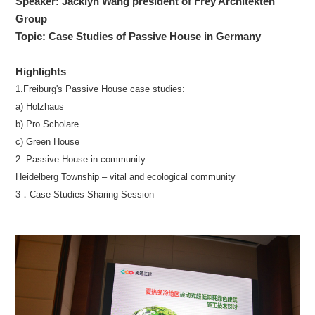
Speaker: Jacklyn Wang president of Frey Architekten
Group
Topic: Case Studies of Passive House in Germany
Highlights
1.Freiburg's Passive House case studies:
a) Holzhaus
b) Pro Scholare
c) Green House
2. Passive House in community:
Heidelberg Township – vital and ecological community
3．Case Studies Sharing Session