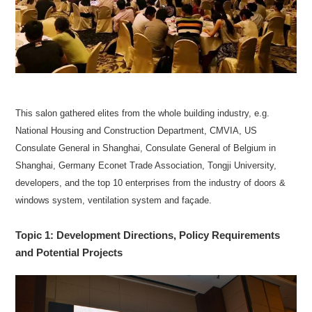
This salon gathered elites from the whole building industry, e.g.
National Housing and Construction Department, CMVIA, US
Consulate General in Shanghai, Consulate General of Belgium in
Shanghai, Germany Econet Trade Association, Tongji University,
developers, and the top 10 enterprises from the industry of doors &
windows system, ventilation system and façade.
Topic 1: Development Directions, Policy Requirements
and Potential Projects