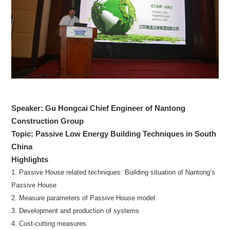
Speaker: Gu Hongcai Chief Engineer of Nantong
Construction Group
Topic: Passive Low Energy Building Techniques in South
China
Highlights
1. Passive House related techniques: Building situation of Nantong’s
Passive House
2. Measure parameters of Passive House model
3. Development and production of systems
4. Cost-cutting measures