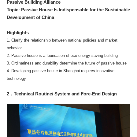
Passive Building Alliance
Topic: Passive House Is Indispensable for the Sustainable
Development of China
Highlights
1. Clarify the relationship between national policies and market
behavior
2. Passive house is a foundation of eco-energy saving building
3. Ordinariness and durability determine the future of passive house
4. Developing passive house in Shanghai requires innovative
technology
2．Technical Routine/ System and Fore-End Design