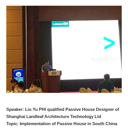
Speaker: Liu Yu PHI qualified Passive House Designer of
Shanghai Landleaf Architecture Technology Ltd
Topic: Implementation of Passive House in South China